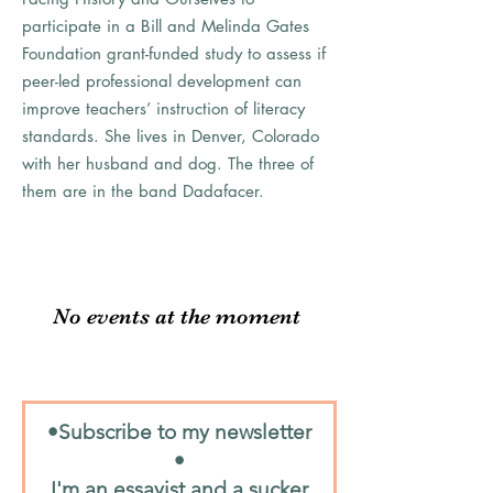
participate in a Bill and Melinda Gates
Foundation grant-funded study to assess if
peer-led professional development can
improve teachers’ instruction of literacy
standards. She lives in Denver, Colorado
with her husband and dog. The three of
them are in the band Dadafacer.
No events at the moment
•Subscribe to my newsletter
•
I'm an essayist and a sucker