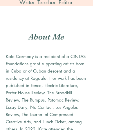
Writer. Teacher. Editor.
About Me
Kate Carmody is a recipient of a CINTAS
Foundations grant supporting artists born
in Cuba or of Cuban descent and a
residency at Ragdale. Her work has been
published in Fence, Electric Literature,
Porter House Review, The Broadkill
Review, The Rumpus, Potomac Review,
Essay Daily, No Contact, Los Angeles
Review, The Journal of Compressed
Creative Arts, and Lunch Ticket, among
others. In 2022, Kate attended the