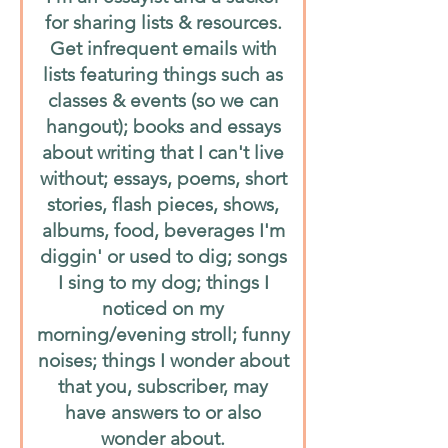
for sharing lists & resources.
Get infrequent emails with
lists featuring things such as
classes & events (so we can
hangout); books and essays
about writing that I can't live
without; essays, poems, short
stories, flash pieces, shows,
albums, food, beverages I'm
diggin' or used to dig; songs
I sing to my dog; things I
noticed on my
morning/evening stroll; funny
noises; things I wonder about
that you, subscriber, may
have answers to or also
wonder about.