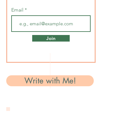
Email
Join
Write with Me!
Contact Me