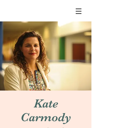
Kate
Carmody