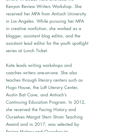
Kenyon Review Writers Workshop. She
received her MFA from Antioch University
in Los Angeles. While pursuing her MFA
in creative nonfiction, she worked as a
blogger, assistant blog editor, and the
assistant lead editor for the youth spotlight
series at Lunch Ticket.
Kate leads writing workshops and
coaches writers one-on-one. She also
teaches through literary centers such as
Hugo House, the Loft Literary Center,
Austin Bat Cave, and Antioch’s
Continuing Education Program. In 2012,
she received the Facing History and
Ourselves Margot Stern Strom Teaching
Award and in 2017, was selected by
Facing History and Ourselves to