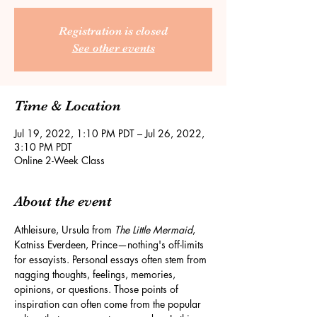
Registration is closed
See other events
Time & Location
Jul 19, 2022, 1:10 PM PDT – Jul 26, 2022,
3:10 PM PDT
Online 2-Week Class
About the event
Athleisure, Ursula from 
The Little Mermaid
, 
Katniss Everdeen, Prince—nothing's off-limits 
for essayists. Personal essays often stem from 
nagging thoughts, feelings, memories, 
opinions, or questions. Those points of 
inspiration can often come from the popular 