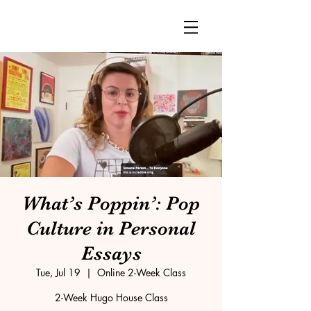
What’s Poppin’: Pop
Culture in Personal
Essays
Tue, Jul 19
  |  
Online 2-Week Class
2-Week Hugo House Class